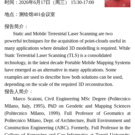
时间：
2026年6月
1
7日（周
三
） 15:30-17:00
地点：测绘馆
401
会议室
报告简介：
Static and Mobile Terrestrial Laser Scanning are two
powerful techniques for the acquisition of point-clouds useful in
many applications where detailed 3D modelling is required. While
Static Terrestrial Laser Scanning (TLS) is a consolidated
technology, in the latest decade Portable Mobile Mapping Systems
have emerged as an alternative in many applications. Some
examples are used to describe how both solutions can be used,
depending on the scale of the required 3D reconstruction.
报告人简介：
Marco Scaioni, Civil Engineering MSc Degree (Politecnico
Milano, Italy, 1995), PhD on Geodetic and Mapping Sciences
(Politecnico Milano, 1999). Full Professor of Geomatics at
Politecnico Milano, Dept. of Architecture, Built Environment and
Construction Engineering (ABC). Formerly, Full Professor in the
College of Surveying and Geo-Informatics at Tongji University,