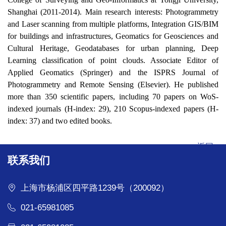
Shanghai (2011-2014). Main research interests: Photogrammetry
and Laser scanning from multiple platforms, Integration GIS/BIM
for buildings and infrastructures, Geomatics for Geosciences and
Cultural Heritage, Geodatabases for urban planning, Deep
Learning classification of point clouds. Associate Editor of
Applied Geomatics (Springer) and the ISPRS Journal of
Photogrammetry and Remote Sensing (Elsevier). He published
more than 350 scientific papers, including 70 papers on WoS-
indexed journals (H-index: 29), 210 Scopus-indexed papers (H-
index: 37) and two edited books.
返回
联系我们
上海市杨浦区四平路1239号（200092）
021-65981085