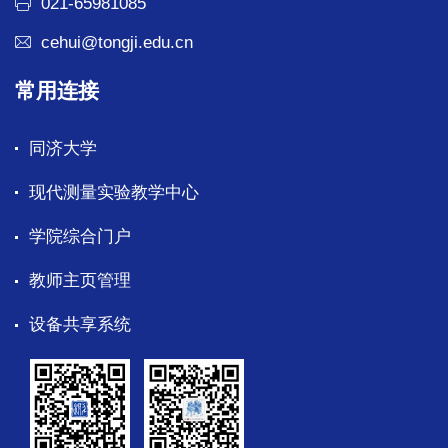
021-65981085
cehui@tongji.edu.cn
常用连接
同济大学
现代测量实验教学中心
学院综合门户
教师主页管理
设备共享系统