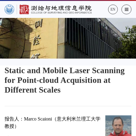
EN
Static and Mobile Laser Scanning
for Point-cloud Acquisition at
Different Scales
报告人：
Marco Scaioni
（
意大利米兰理工大学
教授
）